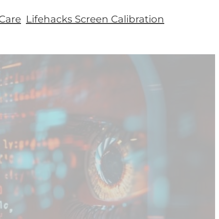
Care
Lifehacks Screen Calibration