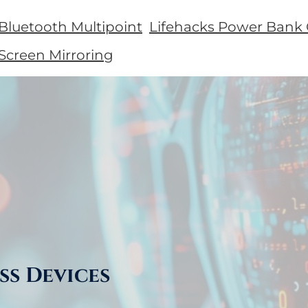
 Bluetooth Multipoint
Lifehacks Power Bank 
 Screen Mirroring
ss Devices