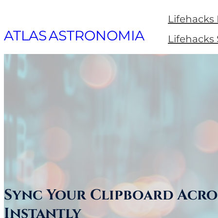
Skip
Lifehacks
to
ATLAS ASTRONOMIA
Lifehacks
content
Sync Your Clipboard Acro
Instantly