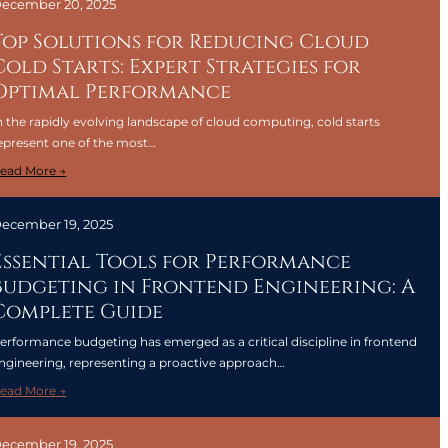
ecember 20, 2025
Top Solutions for Reducing Cloud
Cold Starts: Expert Strategies for
Optimal Performance
n the rapidly evolving landscape of cloud computing, cold starts
epresent one of the most…
:
ead More →
T
o
ecember 19, 2025
p
S
Essential Tools for Performance
o
Budgeting in Frontend Engineering: A
l
Complete Guide
u
t
erformance budgeting has emerged as a critical discipline in frontend
i
ngineering, representing a proactive approach…
o
:
ead More →
n
E
s
s
f
ecember 19, 2025