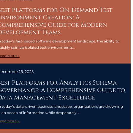
s
o
e
Best Platforms for On-Demand Test
r
n
Environment Creation: A
R
t
Comprehensive Guide for Modern
e
i
d
Development Teams
a
u
l
n today’s fast-paced software development landscape, the ability to
c
T
uickly spin up isolated test environments…
i
o
n
:
ead More →
o
g
B
l
C
e
s
ecember 18, 2025
l
s
f
o
t
Best Platforms for Analytics Schema
o
u
P
Governance: A Comprehensive Guide to
r
d
l
P
Data Management Excellence
C
a
e
o
t
n today’s data-driven business landscape, organizations are drowning
r
l
f
n an ocean of information while desperately…
f
d
o
o
:
ead More →
S
r
r
B
t
m
m