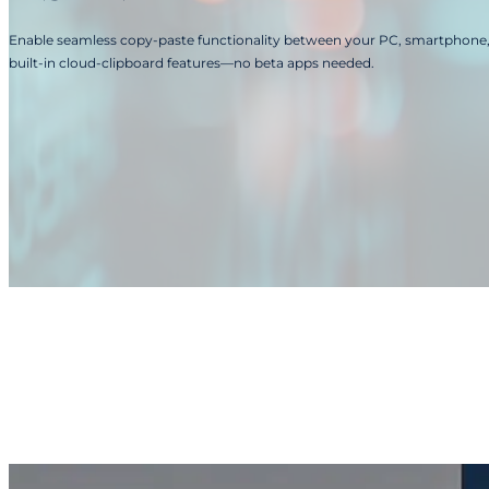
Enable seamless copy-paste functionality between your PC, smartphone, 
built-in cloud-clipboard features—no beta apps needed.