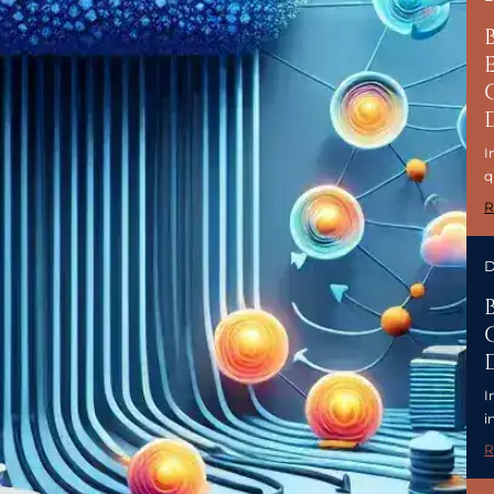
I
q
R
D
I
i
R