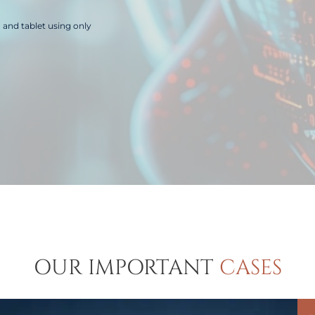
and tablet using only
OUR IMPORTANT
CASES