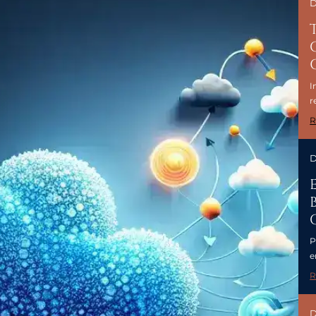
D
I
r
R
D
P
e
R
D