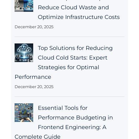
Reduce Cloud Waste and
Optimize Infrastructure Costs
December 20, 2025
Top Solutions for Reducing
Cloud Cold Starts: Expert
Strategies for Optimal
Performance
December 20, 2025
Essential Tools for
Performance Budgeting in
Frontend Engineering: A
Complete Guide