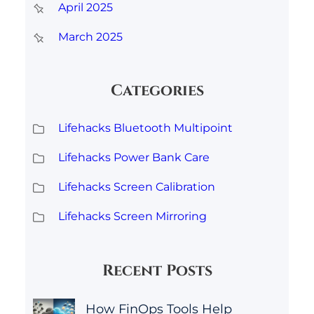
April 2025
March 2025
Categories
Lifehacks Bluetooth Multipoint
Lifehacks Power Bank Care
Lifehacks Screen Calibration
Lifehacks Screen Mirroring
Recent Posts
How FinOps Tools Help