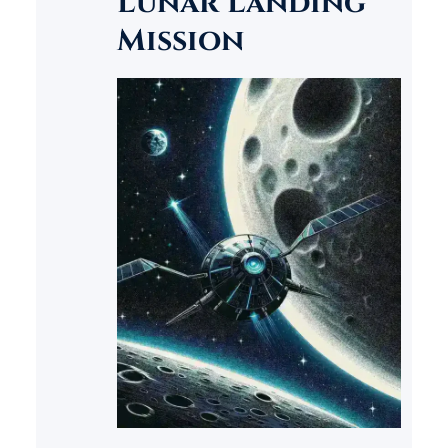
Lunar Landing
Mission