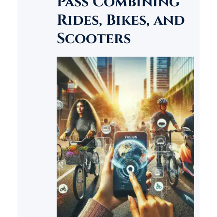
Pass Combining
find themselves wanting to
Rides, Bikes, and
save their favorite content for…
Scooters