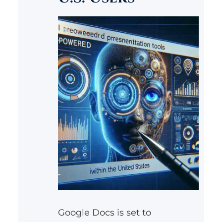
Google Docs is set to