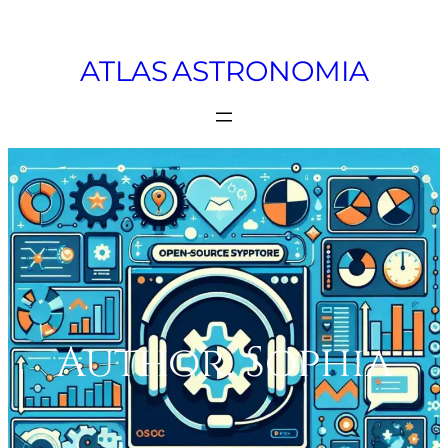
Skip
to
ATLAS ASTRONOMIA
content
Author:
Sophia