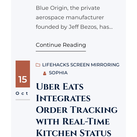
Blue Origin, the private
aerospace manufacturer
founded by Jeff Bezos, has
recently announced its
Continue Reading
ambitious plans to conduct its
first commercial lunar landing
mission. This groundbreaking
LIFEHACKS SCREEN MIRRORING
SOPHIA
initiative marks a significant
15
step not only for the company
Uber Eats
but also for the future of lunar
Oct
Integrates
exploration and commercial
Order Tracking
spaceflight. In this article, we
with Real-Time
will delve into the…
Kitchen Status