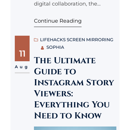
digital collaboration, the
demand for tools that enhance
Continue Reading
productivity has never been
higher. Enter the Lenovo
Glasses T2, a groundbreaking
LIFEHACKS SCREEN MIRRORING
SOPHIA
innovation that aims to
11
transform the way we
The Ultimate
approach our daily tasks by
Aug
Guide to
merging augmented reality
Instagram Story
with productivity-enhancing
Viewers:
features. In this article, we will
Everything You
explore the…
Need to Know