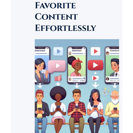
Favorite
customer service accessible to
businesses of all sizes.
Content
Effortlessly