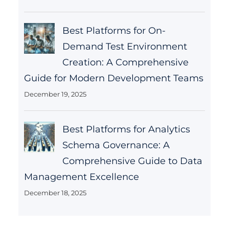
Best Platforms for On-
Demand Test Environment
Creation: A Comprehensive
Guide for Modern Development Teams
December 19, 2025
Best Platforms for Analytics
Schema Governance: A
Comprehensive Guide to Data
Management Excellence
December 18, 2025