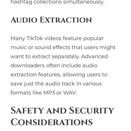
hashtag collections simultaneously.
Audio Extraction
Many TikTok videos feature popular
music or sound effects that users might
want to extract separately. Advanced
downloaders often include audio
extraction features, allowing users to
save just the audio track in various
formats like MP3 or WAV.
Safety and Security
Considerations