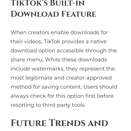
TikTok’s Built-in
Download Feature
When creators enable downloads for
their videos, TikTok provides a native
download option accessible through the
share menu. While these downloads
include watermarks, they represent the
most legitimate and creator-approved
method for saving content. Users should
always check for this option first before
resorting to third-party tools.
Future Trends and