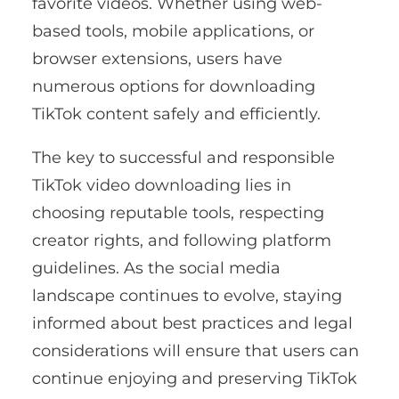
favorite videos. Whether using web-
based tools, mobile applications, or
browser extensions, users have
numerous options for downloading
TikTok content safely and efficiently.
The key to successful and responsible
TikTok video downloading lies in
choosing reputable tools, respecting
creator rights, and following platform
guidelines. As the social media
landscape continues to evolve, staying
informed about best practices and legal
considerations will ensure that users can
continue enjoying and preserving TikTok