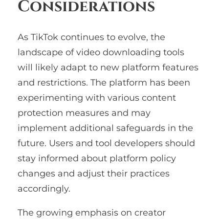
Considerations
As TikTok continues to evolve, the
landscape of video downloading tools
will likely adapt to new platform features
and restrictions. The platform has been
experimenting with various content
protection measures and may
implement additional safeguards in the
future. Users and tool developers should
stay informed about platform policy
changes and adjust their practices
accordingly.
The growing emphasis on creator