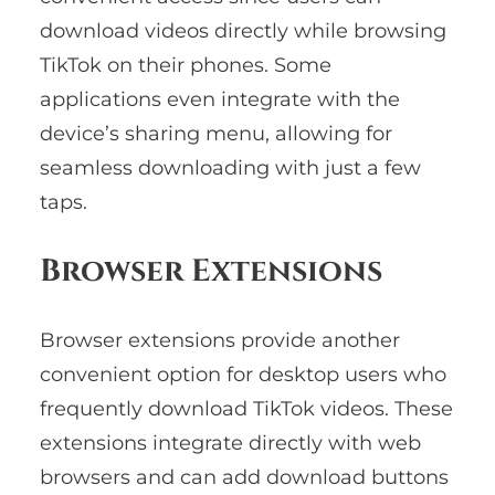
download videos directly while browsing
TikTok on their phones. Some
applications even integrate with the
device’s sharing menu, allowing for
seamless downloading with just a few
taps.
Browser Extensions
Browser extensions provide another
convenient option for desktop users who
frequently download TikTok videos. These
extensions integrate directly with web
browsers and can add download buttons