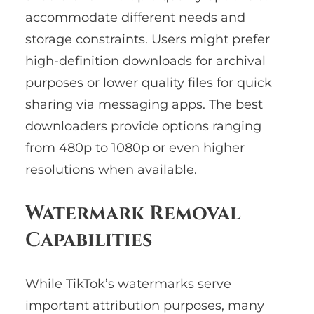
accommodate different needs and
storage constraints. Users might prefer
high-definition downloads for archival
purposes or lower quality files for quick
sharing via messaging apps. The best
downloaders provide options ranging
from 480p to 1080p or even higher
resolutions when available.
Watermark Removal
Capabilities
While TikTok’s watermarks serve
important attribution purposes, many