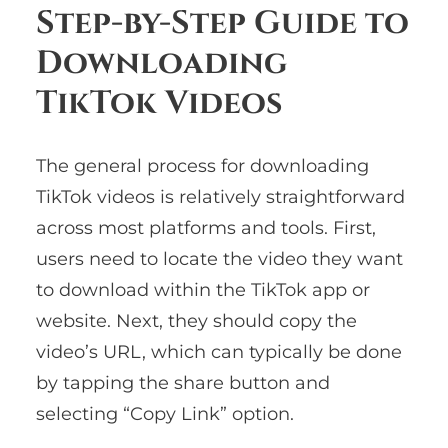
Step-by-Step Guide to
Downloading
TikTok Videos
The general process for downloading
TikTok videos is relatively straightforward
across most platforms and tools. First,
users need to locate the video they want
to download within the TikTok app or
website. Next, they should copy the
video’s URL, which can typically be done
by tapping the share button and
selecting “Copy Link” option.