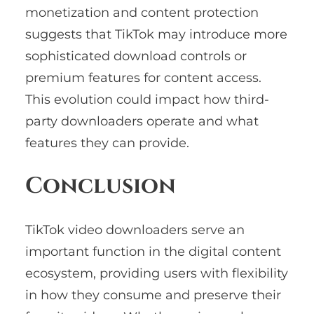
monetization and content protection
suggests that TikTok may introduce more
sophisticated download controls or
premium features for content access.
This evolution could impact how third-
party downloaders operate and what
features they can provide.
Conclusion
TikTok video downloaders serve an
important function in the digital content
ecosystem, providing users with flexibility
in how they consume and preserve their