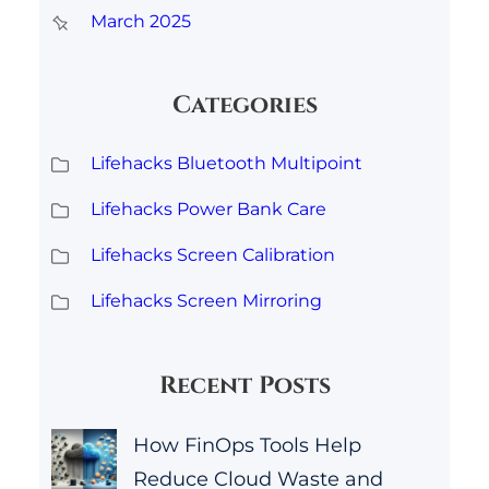
March 2025
Categories
Lifehacks Bluetooth Multipoint
Lifehacks Power Bank Care
Lifehacks Screen Calibration
Lifehacks Screen Mirroring
Recent Posts
How FinOps Tools Help
Reduce Cloud Waste and