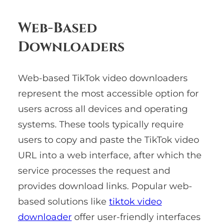
Web-Based
Downloaders
Web-based TikTok video downloaders
represent the most accessible option for
users across all devices and operating
systems. These tools typically require
users to copy and paste the TikTok video
URL into a web interface, after which the
service processes the request and
provides download links. Popular web-
based solutions like
tiktok video
downloader
offer user-friendly interfaces