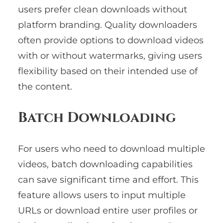
users prefer clean downloads without
platform branding. Quality downloaders
often provide options to download videos
with or without watermarks, giving users
flexibility based on their intended use of
the content.
Batch Downloading
For users who need to download multiple
videos, batch downloading capabilities
can save significant time and effort. This
feature allows users to input multiple
URLs or download entire user profiles or