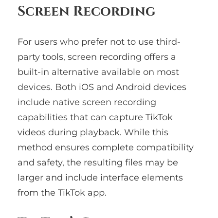
Screen Recording
For users who prefer not to use third-
party tools, screen recording offers a
built-in alternative available on most
devices. Both iOS and Android devices
include native screen recording
capabilities that can capture TikTok
videos during playback. While this
method ensures complete compatibility
and safety, the resulting files may be
larger and include interface elements
from the TikTok app.