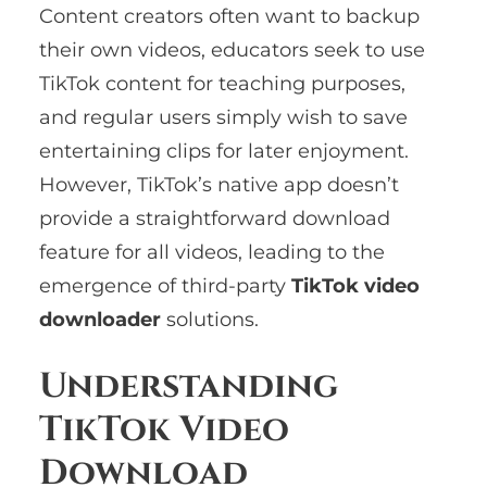
Content creators often want to backup
their own videos, educators seek to use
TikTok content for teaching purposes,
and regular users simply wish to save
entertaining clips for later enjoyment.
However, TikTok’s native app doesn’t
provide a straightforward download
feature for all videos, leading to the
emergence of third-party
TikTok video
downloader
solutions.
Understanding
TikTok Video
Download