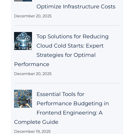
Optimize Infrastructure Costs
December 20, 2025
Top Solutions for Reducing
Cloud Cold Starts: Expert
Strategies for Optimal
Performance
December 20, 2025
Essential Tools for
Performance Budgeting in
Frontend Engineering: A
Complete Guide
December 19, 2025