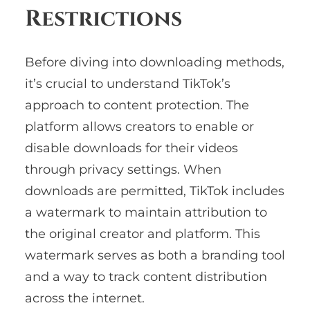
Restrictions
Before diving into downloading methods,
it’s crucial to understand TikTok’s
approach to content protection. The
platform allows creators to enable or
disable downloads for their videos
through privacy settings. When
downloads are permitted, TikTok includes
a watermark to maintain attribution to
the original creator and platform. This
watermark serves as both a branding tool
and a way to track content distribution
across the internet.