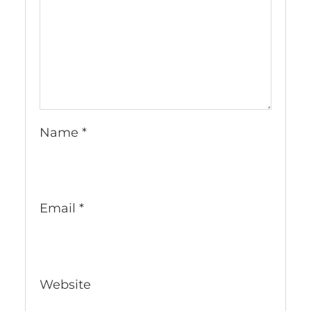
Name
*
Email
*
Website