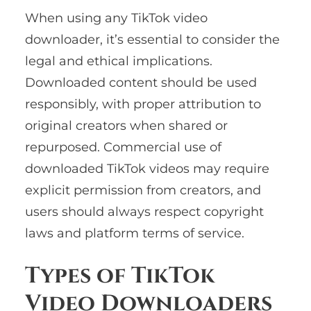
When using any TikTok video
downloader, it’s essential to consider the
legal and ethical implications.
Downloaded content should be used
responsibly, with proper attribution to
original creators when shared or
repurposed. Commercial use of
downloaded TikTok videos may require
explicit permission from creators, and
users should always respect copyright
laws and platform terms of service.
Types of TikTok
Video Downloaders