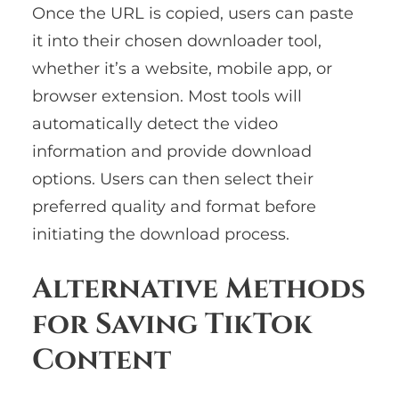
Once the URL is copied, users can paste
it into their chosen downloader tool,
whether it’s a website, mobile app, or
browser extension. Most tools will
automatically detect the video
information and provide download
options. Users can then select their
preferred quality and format before
initiating the download process.
Alternative Methods
for Saving TikTok
Content