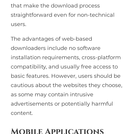
that make the download process
straightforward even for non-technical
users.
The advantages of web-based
downloaders include no software
installation requirements, cross-platform
compatibility, and usually free access to
basic features. However, users should be
cautious about the websites they choose,
as some may contain intrusive
advertisements or potentially harmful
content.
Mobile Applications