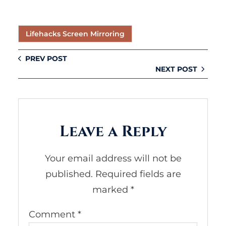
Lifehacks Screen Mirroring
PREV POST
NEXT POST
Leave a Reply
Your email address will not be
published.
Required fields are
marked
*
Comment
*