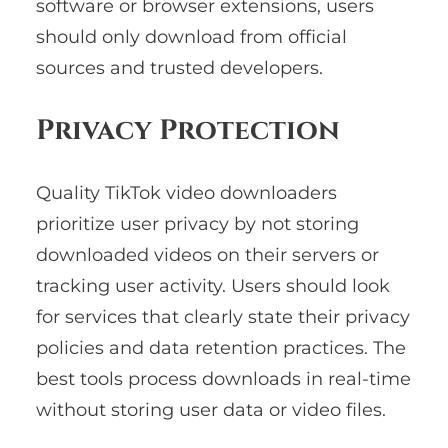
software or browser extensions, users
should only download from official
sources and trusted developers.
Privacy Protection
Quality TikTok video downloaders
prioritize user privacy by not storing
downloaded videos on their servers or
tracking user activity. Users should look
for services that clearly state their privacy
policies and data retention practices. The
best tools process downloads in real-time
without storing user data or video files.