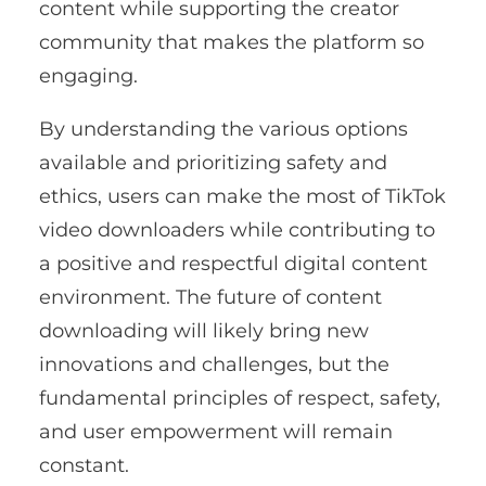
content while supporting the creator
community that makes the platform so
engaging.
By understanding the various options
available and prioritizing safety and
ethics, users can make the most of TikTok
video downloaders while contributing to
a positive and respectful digital content
environment. The future of content
downloading will likely bring new
innovations and challenges, but the
fundamental principles of respect, safety,
and user empowerment will remain
constant.