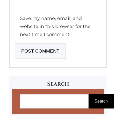
Save my name, email, and
website in this browser for the
next time I comment.
Search
S
e
Search
a