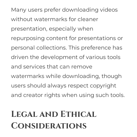
Many users prefer downloading videos
without watermarks for cleaner
presentation, especially when
repurposing content for presentations or
personal collections. This preference has
driven the development of various tools
and services that can remove
watermarks while downloading, though
users should always respect copyright
and creator rights when using such tools.
Legal and Ethical
Considerations