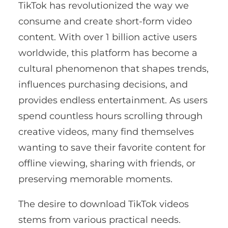
TikTok has revolutionized the way we
consume and create short-form video
content. With over 1 billion active users
worldwide, this platform has become a
cultural phenomenon that shapes trends,
influences purchasing decisions, and
provides endless entertainment. As users
spend countless hours scrolling through
creative videos, many find themselves
wanting to save their favorite content for
offline viewing, sharing with friends, or
preserving memorable moments.
The desire to download TikTok videos
stems from various practical needs.