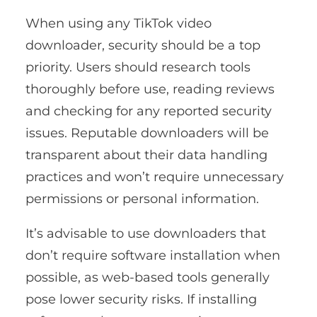
When using any TikTok video
downloader, security should be a top
priority. Users should research tools
thoroughly before use, reading reviews
and checking for any reported security
issues. Reputable downloaders will be
transparent about their data handling
practices and won’t require unnecessary
permissions or personal information.
It’s advisable to use downloaders that
don’t require software installation when
possible, as web-based tools generally
pose lower security risks. If installing