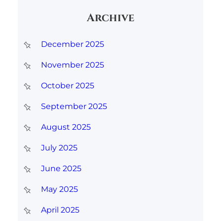
r
Archive
c
h
December 2025
November 2025
October 2025
September 2025
August 2025
July 2025
June 2025
May 2025
April 2025