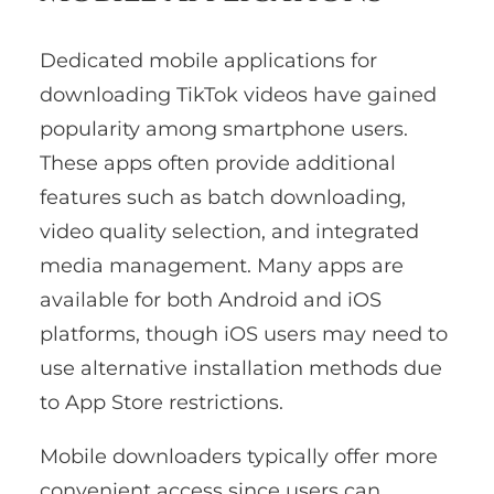
Dedicated mobile applications for
downloading TikTok videos have gained
popularity among smartphone users.
These apps often provide additional
features such as batch downloading,
video quality selection, and integrated
media management. Many apps are
available for both Android and iOS
platforms, though iOS users may need to
use alternative installation methods due
to App Store restrictions.
Mobile downloaders typically offer more
convenient access since users can