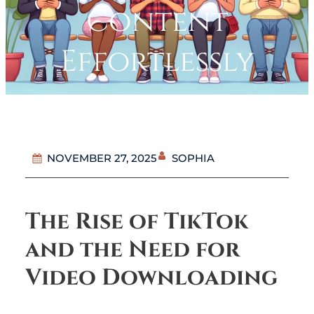
Content
Effortlessly
SOPHIA
NOVEMBER 27, 2025
The Rise of TikTok
and the Need for
Video Downloading