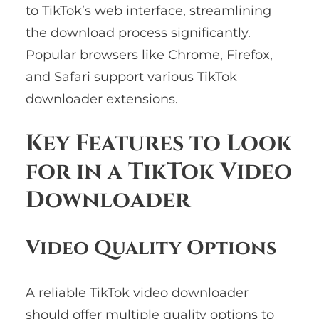
to TikTok’s web interface, streamlining
the download process significantly.
Popular browsers like Chrome, Firefox,
and Safari support various TikTok
downloader extensions.
Key Features to Look
for in a TikTok Video
Downloader
Video Quality Options
A reliable TikTok video downloader
should offer multiple quality options to