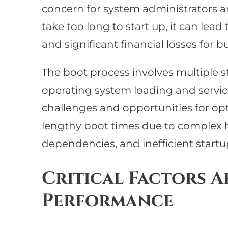
concern for system administrators a
take too long to start up, it can le
and significant financial losses for b
The boot process involves multiple st
operating system loading and servic
challenges and opportunities for op
lengthy boot times due to complex h
dependencies, and inefficient startu
Critical Factors A
Performance