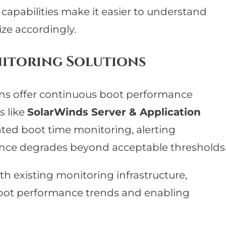
s capabilities make it easier to understand
ze accordingly.
itoring Solutions
ons offer continuous boot performance
s like
SolarWinds Server & Application
ed boot time monitoring, alerting
nce degrades beyond acceptable thresholds
ith existing monitoring infrastructure,
o boot performance trends and enabling