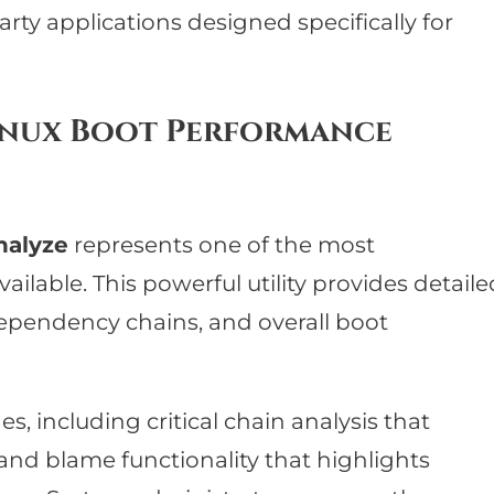
party applications designed specifically for
Linux Boot Performance
nalyze
represents one of the most
ilable. This powerful utility provides detaile
 dependency chains, and overall boot
s, including critical chain analysis that
 and blame functionality that highlights