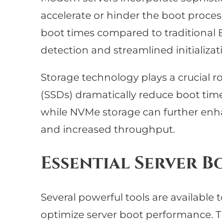
accelerate or hinder the boot proces
boot times compared to traditional
detection and streamlined initializa
Storage technology plays a crucial ro
(SSDs) dramatically reduce boot time
while NVMe storage can further en
and increased throughput.
Essential Server B
Several powerful tools are available
optimize server boot performance. T