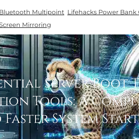
 Bluetooth Multipoint
Lifehacks Power Bank 
 Screen Mirroring
ential Server Boot 
tion Tools: A Compl
 Faster System Star