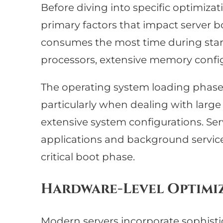
Before diving into specific optimizati
primary factors that impact server b
consumes the most time during start
processors, extensive memory config
The operating system loading phase c
particularly when dealing with larg
extensive system configurations. Ser
applications and background servic
critical boot phase.
Hardware-Level Optimi
Modern servers incorporate sophisti