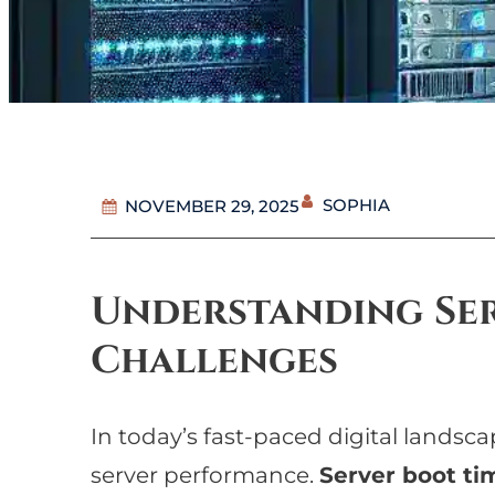
SOPHIA
NOVEMBER 29, 2025
Understanding Ser
Challenges
In today’s fast-paced digital landsc
server performance.
Server boot ti