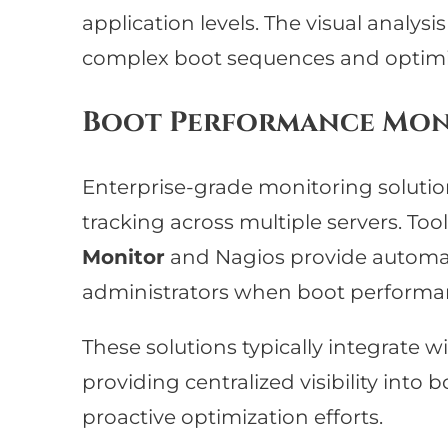
application levels. The visual analysi
complex boot sequences and optimi
Boot Performance Mon
Enterprise-grade monitoring soluti
tracking across multiple servers. Tool
Monitor
and Nagios provide automat
administrators when boot performa
These solutions typically integrate w
providing centralized visibility int
proactive optimization efforts.