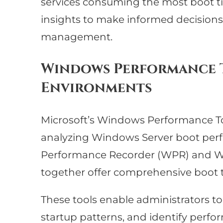
services consuming the most boot t
insights to make informed decision
management.
Windows Performance T
Environments
Microsoft’s Windows Performance Tool
analyzing Windows Server boot perf
Performance Recorder (WPR) and W
together offer comprehensive boot tr
These tools enable administrators to
startup patterns, and identify perf