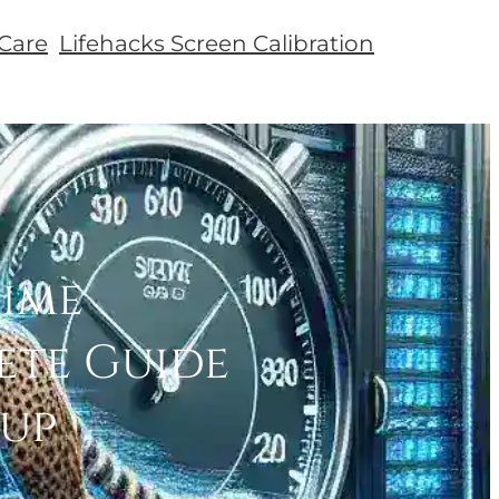
Care
Lifehacks Screen Calibration
Time
ete Guide
tup