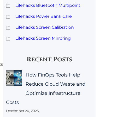
Lifehacks Bluetooth Multipoint
Lifehacks Power Bank Care
Lifehacks Screen Calibration
Lifehacks Screen Mirroring
Recent Posts
as
How FinOps Tools Help
Reduce Cloud Waste and
Optimize Infrastructure
Costs
December 20, 2025