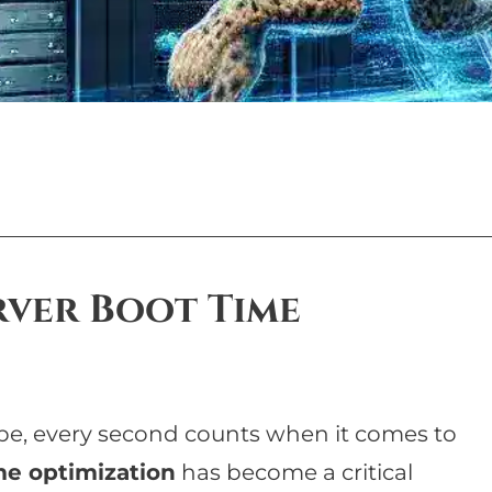
ver Boot Time
ape, every second counts when it comes to
me optimization
has become a critical