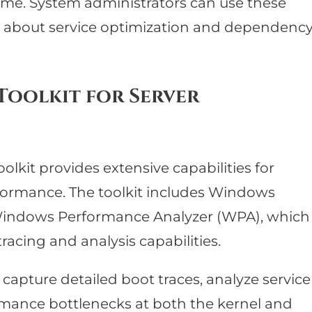
ime. System administrators can use these
s about service optimization and dependenc
oolkit for Server
kit provides extensive capabilities for
ormance. The toolkit includes Windows
indows Performance Analyzer (WPA), which
acing and analysis capabilities.
 capture detailed boot traces, analyze service
ormance bottlenecks at both the kernel and