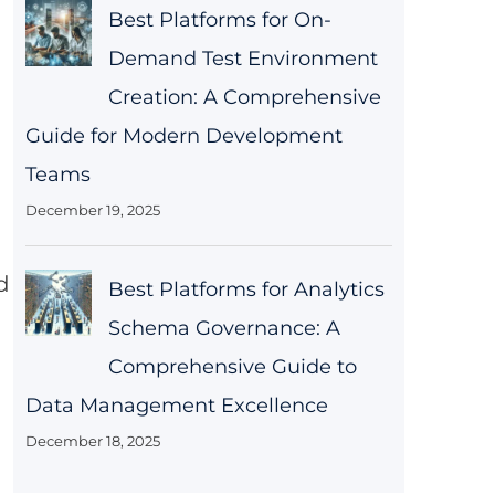
Best Platforms for On-
Demand Test Environment
Creation: A Comprehensive
Guide for Modern Development
Teams
December 19, 2025
d
Best Platforms for Analytics
Schema Governance: A
Comprehensive Guide to
Data Management Excellence
December 18, 2025