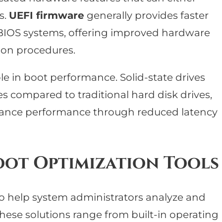
s.
UEFI firmware
generally provides faster
 BIOS systems, offering improved hardware
tion procedures.
le in boot performance. Solid-state drives
s compared to traditional hard disk drives,
hance performance through reduced latency
oot Optimization Tools
 to help system administrators analyze and
hese solutions range from built-in operating