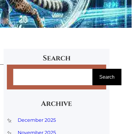
Search
S
Search
e
a
r
Archive
c
December 2025
h
November 2025