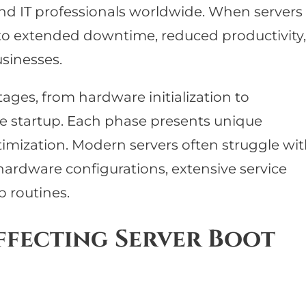
nd IT professionals worldwide. When servers
ad to extended downtime, reduced productivity,
usinesses.
ages, from hardware initialization to
e startup. Each phase presents unique
timization. Modern servers often struggle wi
ardware configurations, extensive service
p routines.
ffecting Server Boot