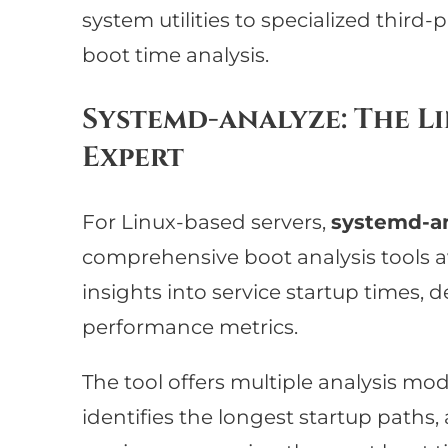
system utilities to specialized third-
boot time analysis.
Systemd-analyze: The 
Expert
For Linux-based servers,
systemd-a
comprehensive boot analysis tools ava
insights into service startup times,
performance metrics.
The tool offers multiple analysis mode
identifies the longest startup paths,