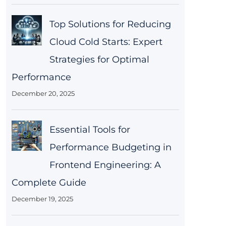
Top Solutions for Reducing
Cloud Cold Starts: Expert
Strategies for Optimal
Performance
December 20, 2025
Essential Tools for
Performance Budgeting in
Frontend Engineering: A
Complete Guide
December 19, 2025