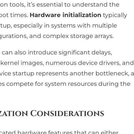
on tools, it’s essential to understand the
oot times.
Hardware initialization
typically
up, especially in systems with multiple
urations, and complex storage arrays.
an also introduce significant delays,
e kernel images, numerous device drivers, and
vice startup represents another bottleneck, 
es compete for system resources during the
zation Considerations
cated hardware features that can either