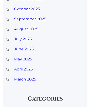
October 2025
September 2025
August 2025
July 2025
June 2025
th
May 2025
April 2025
March 2025
Categories