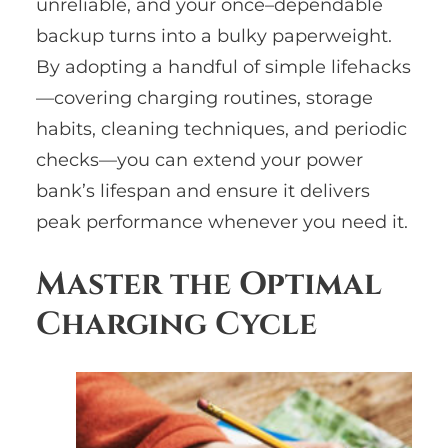
unreliable, and your once–dependable
backup turns into a bulky paperweight.
By adopting a handful of simple lifehacks
—covering charging routines, storage
habits, cleaning techniques, and periodic
checks—you can extend your power
bank’s lifespan and ensure it delivers
peak performance whenever you need it.
Master the Optimal
Charging Cycle