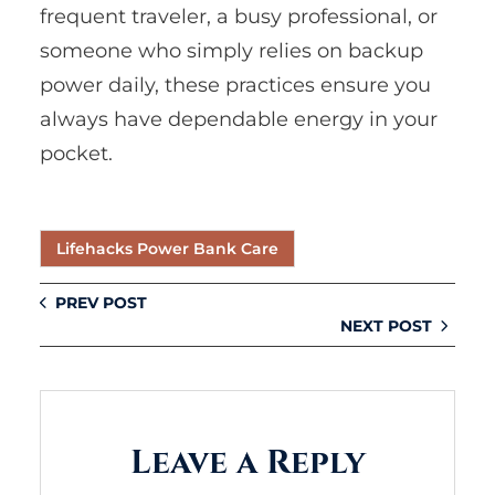
frequent traveler, a busy professional, or
someone who simply relies on backup
power daily, these practices ensure you
always have dependable energy in your
pocket.
Lifehacks Power Bank Care
PREV POST
NEXT POST
Leave a Reply