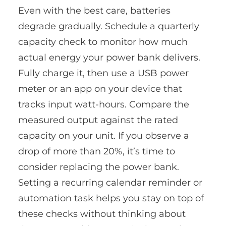
Even with the best care, batteries
degrade gradually. Schedule a quarterly
capacity check to monitor how much
actual energy your power bank delivers.
Fully charge it, then use a USB power
meter or an app on your device that
tracks input watt-hours. Compare the
measured output against the rated
capacity on your unit. If you observe a
drop of more than 20%, it’s time to
consider replacing the power bank.
Setting a recurring calendar reminder or
automation task helps you stay on top of
these checks without thinking about