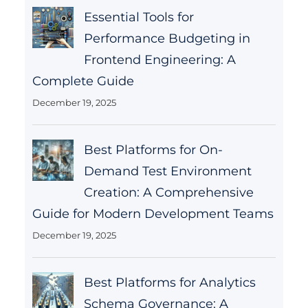
Essential Tools for
Performance Budgeting in
Frontend Engineering: A
Complete Guide
December 19, 2025
Best Platforms for On-
Demand Test Environment
Creation: A Comprehensive
Guide for Modern Development Teams
December 19, 2025
Best Platforms for Analytics
Schema Governance: A