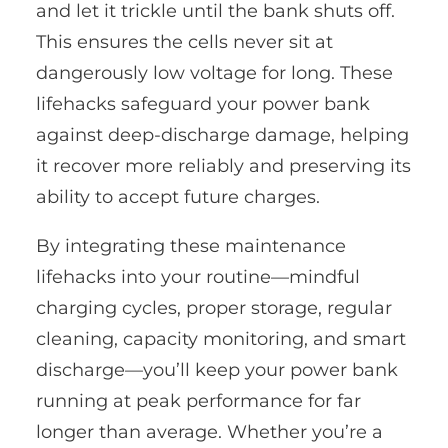
and let it trickle until the bank shuts off.
This ensures the cells never sit at
dangerously low voltage for long. These
lifehacks safeguard your power bank
against deep-discharge damage, helping
it recover more reliably and preserving its
ability to accept future charges.
By integrating these maintenance
lifehacks into your routine—mindful
charging cycles, proper storage, regular
cleaning, capacity monitoring, and smart
discharge—you’ll keep your power bank
running at peak performance for far
longer than average. Whether you’re a