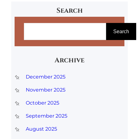
Search
S
e
Search
a
r
Archive
c
h
December 2025
November 2025
October 2025
September 2025
August 2025