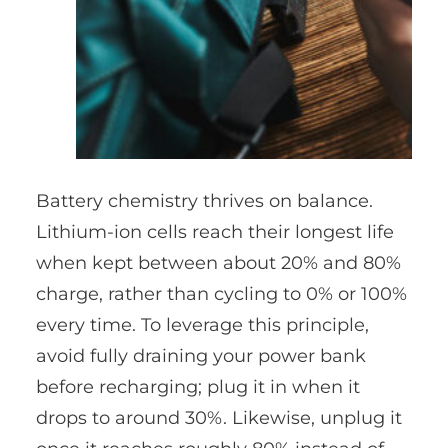
Battery chemistry thrives on balance.
Lithium-ion cells reach their longest life
when kept between about 20% and 80%
charge, rather than cycling to 0% or 100%
every time. To leverage this principle,
avoid fully draining your power bank
before recharging; plug it in when it
drops to around 30%. Likewise, unplug it