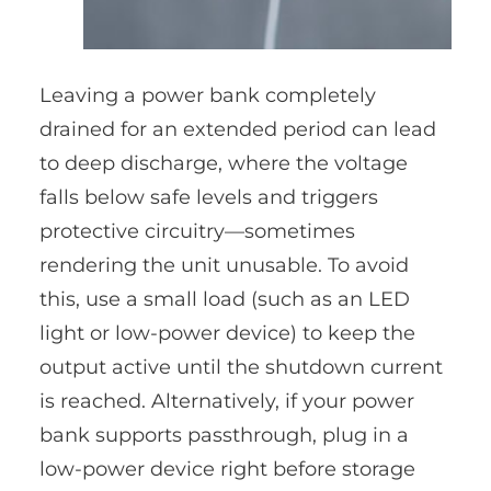
Leaving a power bank completely
drained for an extended period can lead
to deep discharge, where the voltage
falls below safe levels and triggers
protective circuitry—sometimes
rendering the unit unusable. To avoid
this, use a small load (such as an LED
light or low-power device) to keep the
output active until the shutdown current
is reached. Alternatively, if your power
bank supports passthrough, plug in a
low-power device right before storage