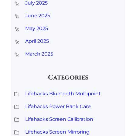
July 2025
June 2025
May 2025
April 2025
March 2025
Categories
Lifehacks Bluetooth Multipoint
Lifehacks Power Bank Care
Lifehacks Screen Calibration
Lifehacks Screen Mirroring