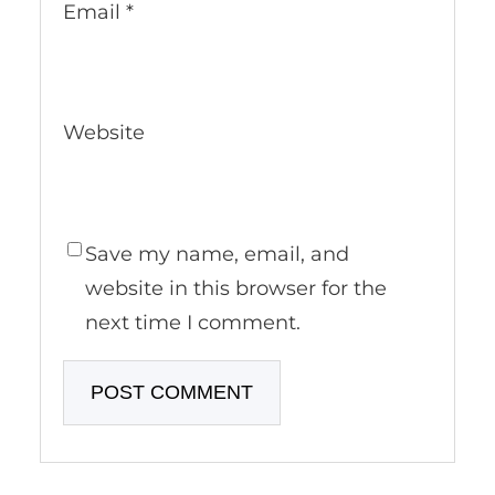
Email
*
Website
Save my name, email, and
website in this browser for the
next time I comment.