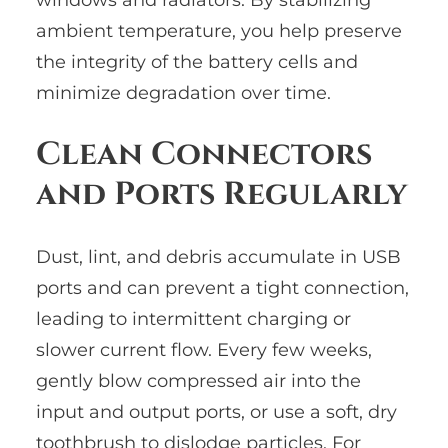
ambient temperature, you help preserve
the integrity of the battery cells and
minimize degradation over time.
Clean Connectors
and Ports Regularly
Dust, lint, and debris accumulate in USB
ports and can prevent a tight connection,
leading to intermittent charging or
slower current flow. Every few weeks,
gently blow compressed air into the
input and output ports, or use a soft, dry
toothbrush to dislodge particles. For