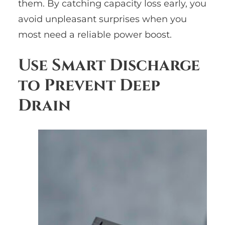
them. By catching capacity loss early, you
avoid unpleasant surprises when you
most need a reliable power boost.
Use Smart Discharge
to Prevent Deep
Drain