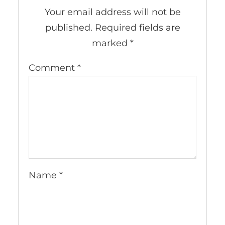
Your email address will not be
published.
Required fields are
marked
*
Comment
*
Name
*