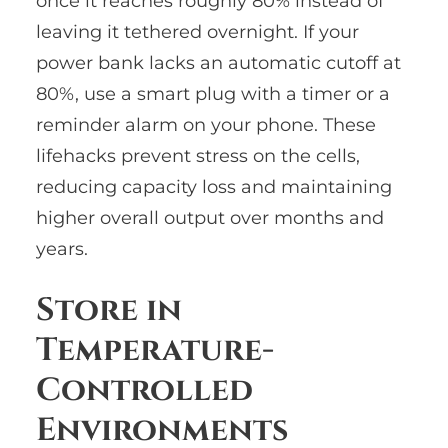
once it reaches roughly 80% instead of
leaving it tethered overnight. If your
power bank lacks an automatic cutoff at
80%, use a smart plug with a timer or a
reminder alarm on your phone. These
lifehacks prevent stress on the cells,
reducing capacity loss and maintaining
higher overall output over months and
years.
Store in
Temperature-
Controlled
Environments