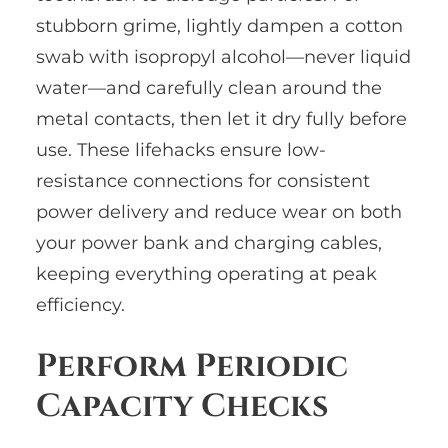
stubborn grime, lightly dampen a cotton
swab with isopropyl alcohol—never liquid
water—and carefully clean around the
metal contacts, then let it dry fully before
use. These lifehacks ensure low-
resistance connections for consistent
power delivery and reduce wear on both
your power bank and charging cables,
keeping everything operating at peak
efficiency.
Perform Periodic
Capacity Checks