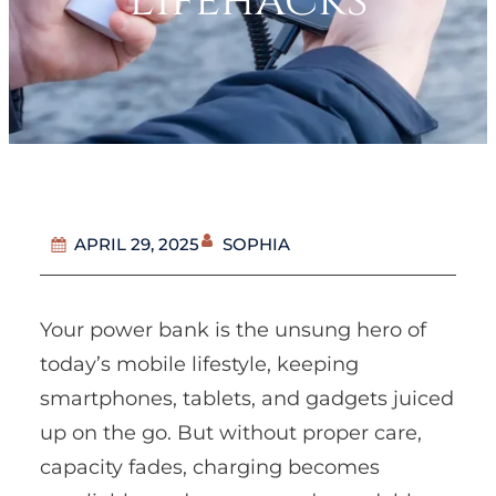
Lifehacks
SOPHIA
APRIL 29, 2025
Your power bank is the unsung hero of
today’s mobile lifestyle, keeping
smartphones, tablets, and gadgets juiced
up on the go. But without proper care,
capacity fades, charging becomes