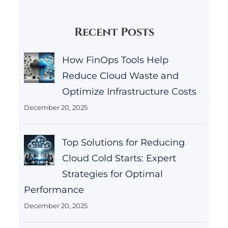
Recent Posts
How FinOps Tools Help
Reduce Cloud Waste and
Optimize Infrastructure Costs
December 20, 2025
Top Solutions for Reducing
Cloud Cold Starts: Expert
Strategies for Optimal
Performance
December 20, 2025