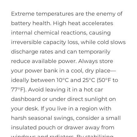
Extreme temperatures are the enemy of
battery health. High heat accelerates
internal chemical reactions, causing
irreversible capacity loss, while cold slows
discharge rates and can temporarily
reduce available power. Always store
your power bank in a cool, dry place—
ideally between 10°C and 25°C (50°F to
77°F). Avoid leaving it in a hot car
dashboard or under direct sunlight on
your desk. If you live in a region with
harsh seasonal swings, consider a small
insulated pouch or drawer away from
windows and radiators. By stabilizing